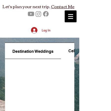
Let's plan your next trip.
Contact Me
Log In
Celebration Travel
Destination Weddings