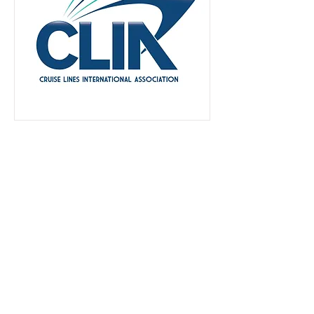
Small Business-Black Woman Owned
Call:
909.366.9944
Rialto, CA