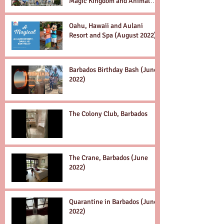
Magic Kingdom and Animal
Kingdom Dec. 2022
Oahu, Hawaii and Aulani
Resort and Spa (August 2022)
Barbados Birthday Bash (June
2022)
The Colony Club, Barbados
The Crane, Barbados (June
2022)
Quarantine in Barbados (June
2022)