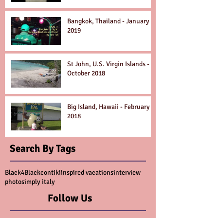
Bangkok, Thailand - January
2019
St John, U.S. Virgin Islands -
October 2018
Big Island, Hawaii - February
2018
Search By Tags
Black4Black
contiki
inspired vacations
interview
photo
simply italy
Follow Us