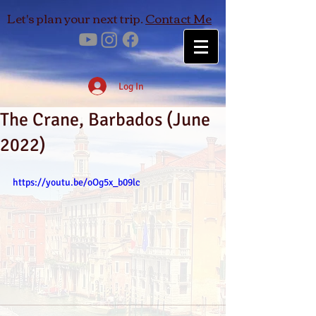
Let's plan your next trip.
Contact Me
Log In
The Crane, Barbados (June
2022)
https://youtu.be/oOg5x_b09lc