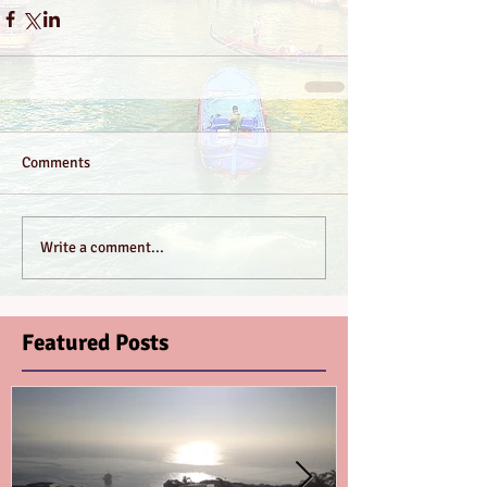
Comments
Write a comment...
Featured Posts