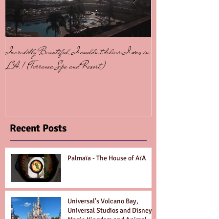
Incredibly Beautiful, I couldn't believe I was in
Contiki Tours - Simpl
L.A.! (Terranea Spa and Resort)
Recent Posts
Palmaïa - The House of AïA
Universal’s Volcano Bay,
Universal Studios and Disney’s