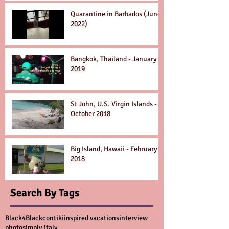
Quarantine in Barbados (June
2022)
Bangkok, Thailand - January
2019
St John, U.S. Virgin Islands -
October 2018
Big Island, Hawaii - February
2018
Search By Tags
Black4Black
contiki
inspired vacations
interview
photo
simply italy