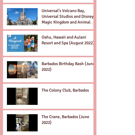
Universal’s Volcano Bay,
Universal Studios and Disney’s
Magic Kingdom and Animal
Kingdom Dec. 2022
Oahu, Hawaii and Aulani
Resort and Spa (August 2022)
Barbados Birthday Bash (June
2022)
The Colony Club, Barbados
The Crane, Barbados (June
2022)