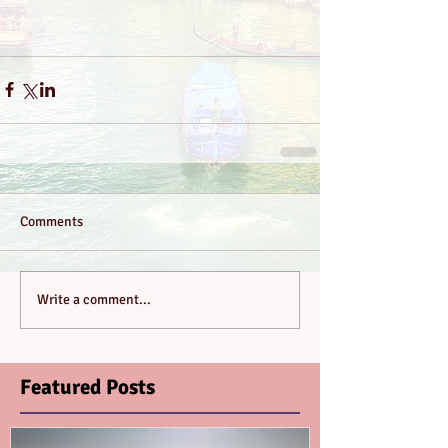
Comments
Write a comment...
Featured Posts