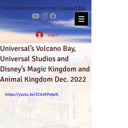
Let's plan your next trip.
Contact Me
Log In
Universal’s Volcano Bay,
Universal Studios and
Disney’s Magic Kingdom and
Animal Kingdom Dec. 2022
https://youtu.be/ZCA2EPe6pTs